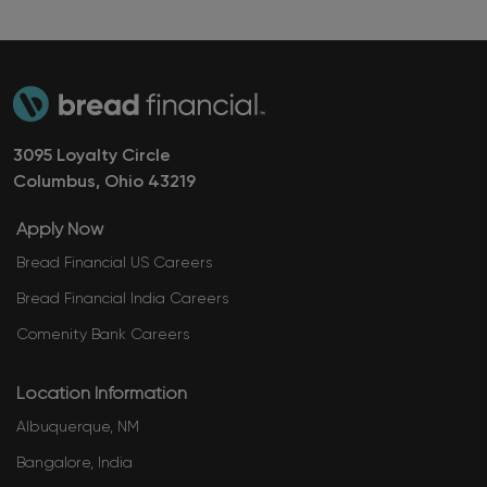
3095 Loyalty Circle
Columbus, Ohio ​​​​​​​43219
Apply Now
Bread Financial US Careers
Bread Financial India Careers
Comenity Bank Careers
Location Information
Albuquerque, NM
Bangalore, India