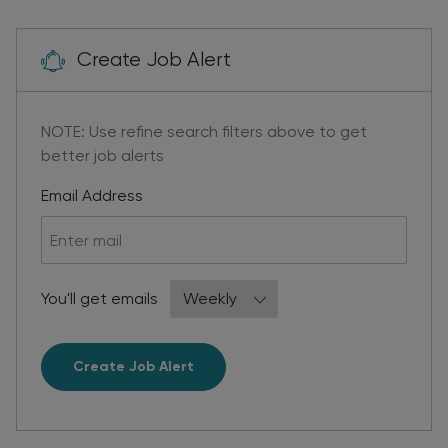
Create Job Alert
NOTE: Use refine search filters above to get
better job alerts
Required
Email Address
Required
You'll get emails
Create Job Alert