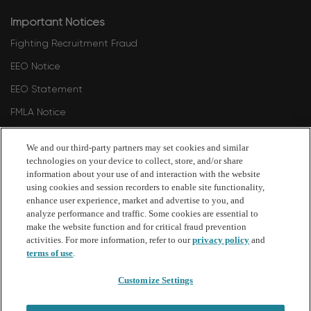
Important Notices
Fighting Recruitment Fraud
EEO Notice
EEO Statement
FMLA Notice
Polygraph Protection Notice
We and our third-party partners may set cookies and similar
Philadelphia Commission on Human Relations 2024
technologies on your device to collect, store, and/or share
information about your use of and interaction with the website
Philadelphia Commission on Human Relations - Fair Criminal
using cookies and session recorders to enable site functionality,
Records Screening Standards Ordinance Amendment 2026
enhance user experience, market and advertise to you, and
analyze performance and traffic. Some cookies are essential to
make the website function and for critical fraud prevention
follow
activities. For more information, refer to our
privacy policy
and
terms of use
.
us
Customize Settings
Separator