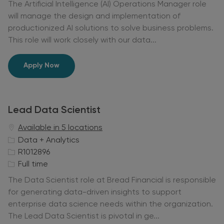
The Artificial Intelligence (AI) Operations Manager role
g
I
b
will manage the design and implementation of
o
d
T
productionized AI solutions to solve business problems.
r
y
This role will work closely with our data...
y
p
e
Manager - Artificial Intelligence Operations
Apply Now
Lead Data Scientist
Available in 5 locations
C
Data + Analytics
a
J
R1012896
t
o
J
Full time
e
b
o
The Data Scientist role at Bread Financial is responsible
g
I
b
for generating data-driven insights to support
o
d
T
enterprise data science needs within the organization.
r
y
The Lead Data Scientist is pivotal in ge...
y
p