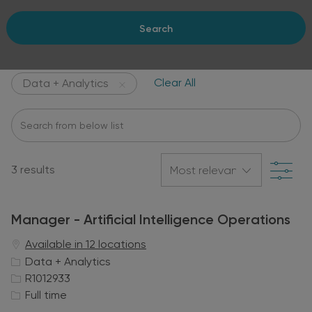
Search
Clear All
Data + Analytics
Search
from
below
Filte
list
3
results
Manager - Artificial Intelligence Operations
Available in 12 locations
C
Data + Analytics
a
J
R1012933
t
o
J
Full time
e
b
o