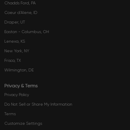
Chadds Ford, PA
​​​​​​​​​​​​​​​​​Coeur d’Alene, ID
Draper, UT
Easton - Columbus, OH
Lenexa, KS
New York, NY
Frisco, TX
Wilmington, DE
Privacy & Terms
Privacy Policy
Do Not Sell or Share My Information
Terms
Customize Settings