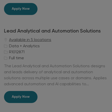
e
Lead Data Scientist
Apply Now
Lead Analytical and Automation Solutions
Available in 5 locations
C
Data + Analytics
a
J
R1012871
t
o
J
Full time
e
b
o
The Lead Analytical and Automation Solutions designs
g
I
b
and leads delivery of analytical and automation
o
d
T
solutions across multiple use cases or domains. Applies
r
y
advanced automation and AI capabilities to...
y
p
e
Lead Analytical and Automation Solutions
Apply Now