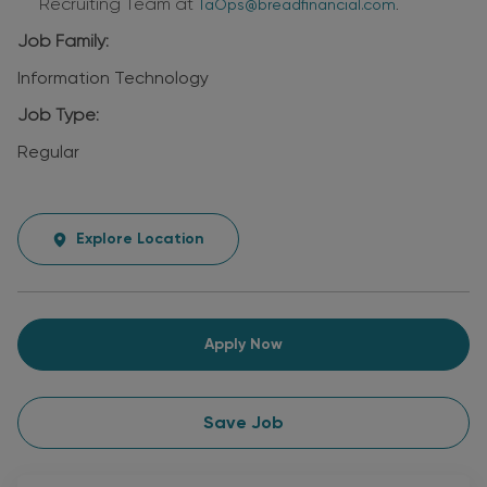
Recruiting Team at
.
TaOps@breadfinancial.com
Job Family:
Information Technology
Job Type:
Regular
Explore Location
Apply Now
Save Job