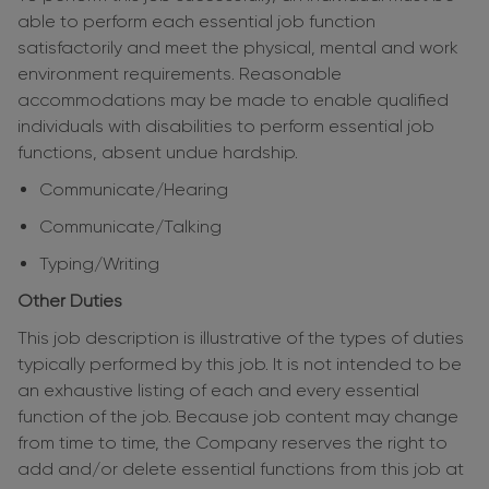
able to perform each essential job function
satisfactorily and meet the physical, mental and work
environment requirements. Reasonable
accommodations may be made to enable qualified
individuals with disabilities to perform essential job
functions, absent undue hardship.
Communicate/Hearing
Communicate/Talking
Typing/Writing
Other Duties
This job description is illustrative of the types of duties
typically performed by this job. It is not intended to be
an exhaustive listing of each and every essential
function of the job. Because job content may change
from time to time, the Company reserves the right to
add and/or delete essential functions from this job at