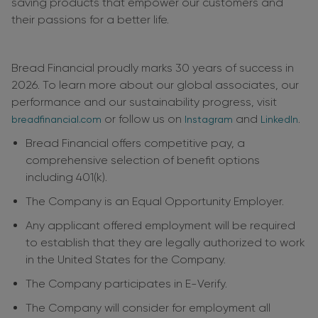
saving products that empower our customers and
their passions for a better life.
Bread Financial proudly marks 30 years of success in
2026. To learn more about our global associates, our
performance and our sustainability progress, visit
or follow us on
and
.
breadfinancial.com
Instagram
LinkedIn
Bread Financial offers competitive pay, a
comprehensive selection of benefit options
including 401(k).
The Company is an Equal Opportunity Employer.
Any applicant offered employment will be required
to establish that they are legally authorized to work
in the United States for the Company.
The Company participates in E-Verify.
The Company will consider for employment all