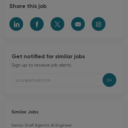
Share this job
Share
Share
Share
Share
Share
via
via
via
via
via
LinkedIn
Facebook
twitter
email
Instagram
Get notified for similar jobs
Sign up to receive job alerts
Enter
Activat
Email
address
(Required)
Similar Jobs
Senior Staff Agentic AI Engineer