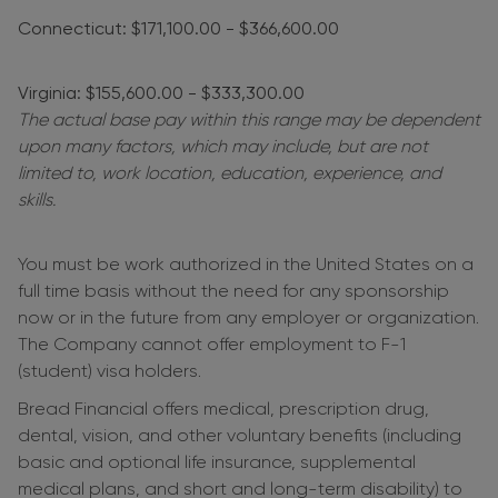
Connecticut: $171,100.00 - $366,600.00
Virginia: $155,600.00 - $333,300.00
The actual base pay within this range may be dependent
upon many factors, which may include, but are not
limited to, work location, education, experience, and
skills.
You must be work authorized in the United States on a
full time basis without the need for any sponsorship
now or in the future from any employer or organization.
The Company cannot offer employment to F-1
(student) visa holders.
Bread Financial offers medical, prescription drug,
dental, vision, and other voluntary benefits (including
basic and optional life insurance, supplemental
medical plans, and short and long-term disability) to