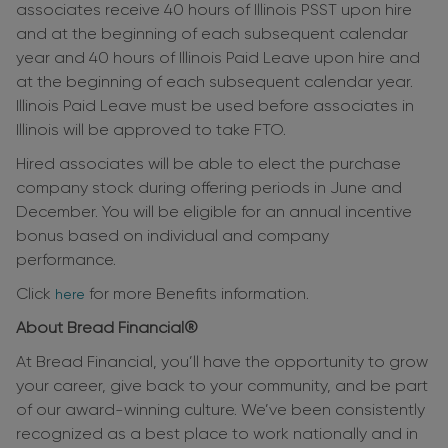
associates receive 40 hours of Illinois PSST upon hire
and at the beginning of each subsequent calendar
year and 40 hours of Illinois Paid Leave upon hire and
at the beginning of each subsequent calendar year.
Illinois Paid Leave must be used before associates in
Illinois will be approved to take FTO.
Hired associates will be able to elect the purchase
company stock during offering periods in June and
December. You will be eligible for an annual incentive
bonus based on individual and company
performance.
Click
for more Benefits information.
here
About Bread Financial®
At Bread Financial, you’ll have the opportunity to grow
your career, give back to your community, and be part
of our award-winning culture. We’ve been consistently
recognized as a best place to work nationally and in