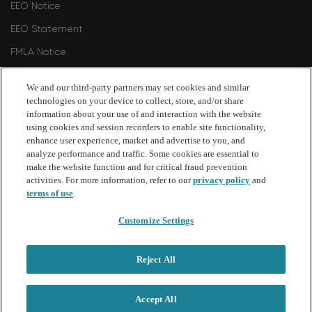
EEO Notice
EEO Statement
FMLA Notice
Polygraph Protection Notice
We and our third-party partners may set cookies and similar
Philadelphia Commission on Human Relations 2024
technologies on your device to collect, store, and/or share
information about your use of and interaction with the website
Philadelphia Commission on Human Relations - Fair Criminal
using cookies and session recorders to enable site functionality,
Records Screening Standards Ordinance Amendment 2026
enhance user experience, market and advertise to you, and
analyze performance and traffic. Some cookies are essential to
make the website function and for critical fraud prevention
follow
activities. For more information, refer to our
privacy policy
and
terms of use
.
us
Customize Settings
Separator
Reject All
Copyright © 2026 Bread Financial. Comenity Bank and
Comenity Capital Bank are Bread Financial companies.
Accept All