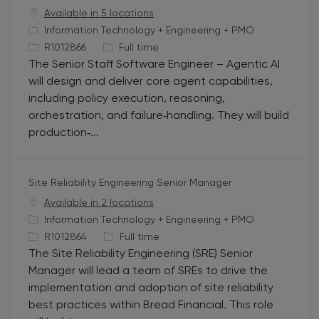
Available in 5 locations
C
Information Technology + Engineering + PMO
a
J
J
R1012866
Full time
The Senior Staff Software Engineer – Agentic AI
t
o
o
will design and deliver core agent capabilities,
e
b
b
including policy execution, reasoning,
g
I
T
orchestration, and failure‑handling. They will build
o
d
y
production‑...
r
p
y
e
Site Reliability Engineering Senior Manager
Available in 2 locations
C
Information Technology + Engineering + PMO
a
J
J
R1012864
Full time
The Site Reliability Engineering (SRE) Senior
t
o
o
Manager will lead a team of SREs to drive the
e
b
b
implementation and adoption of site reliability
g
I
T
best practices within Bread Financial. This role
o
d
y