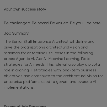
your own success story.
Be challenged. Be heard. Be valued. Be you ... be here.
Job Summary
The Senior Staff Enterprise Architect will define and
drive the organization's architectural vision and
roadmap for enterprise use-cases in the following
areas: Agentic AI, GenAI, Machine Learning, Data
strategies for AI needs. This role will also play a pivotal
role in aligning IT strategies with long-term business
objectives and contribute to the architectural vision for
enterprise platforms used to govern and oversee AI
implementations.
Essential Job Functions