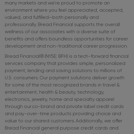
many markets and we’re proud to promote an
environment where you feel appreciated, accepted,
valued, and fulfilled—both personally and
professionally. Bread Financial supports the overall
wellness of our associates with a diverse suite of
benefits and offers boundless opportunities for career
development and non-traditional career progression.
Bread Financial® (NYSE: BFH) is a tech-forward financial
services company that provides simple, personalized
payment, lending and saving solutions to millions of
U.S. consumers. Our payment solutions deliver growth
for some of the most recognized brands in travel &
entertainment, health & beauty, technology,
electronics, jewelry, home and specialty apparel
through our co-brand and private label credit cards
and pay-over-time products providing choice and
value to our shared customers. Additionally, we offer
Bread Financial general purpose credit cards and