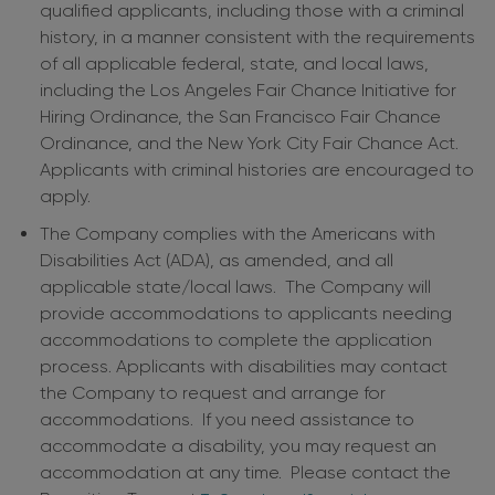
qualified applicants, including those with a criminal
history, in a manner consistent with the requirements
of all applicable federal, state, and local laws,
including the Los Angeles Fair Chance Initiative for
Hiring Ordinance, the San Francisco Fair Chance
Ordinance, and the New York City Fair Chance Act.
Applicants with criminal histories are encouraged to
apply.
The Company complies with the Americans with
Disabilities Act (ADA), as amended, and all
applicable state/local laws. The Company will
provide accommodations to applicants needing
accommodations to complete the application
process. Applicants with disabilities may contact
the Company to request and arrange for
accommodations. If you need assistance to
accommodate a disability, you may request an
accommodation at any time. Please contact the