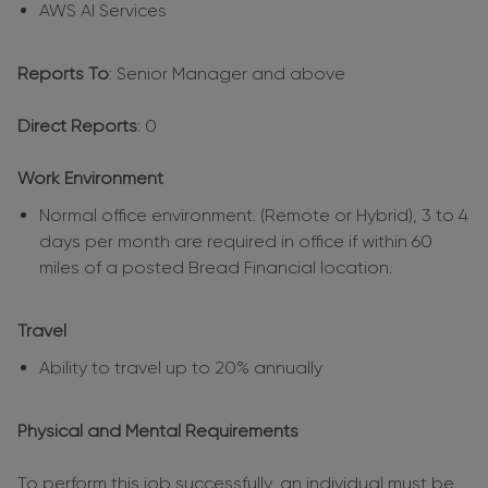
AWS AI Services
Reports To
: Senior Manager and above
Direct Reports
: 0
Work Environment
Normal office environment. (Remote or Hybrid), 3 to 4
days per month are required in office if within 60
miles of a posted Bread Financial location.
Travel
Ability to travel up to 20% annually
Physical and Mental Requirements
To perform this job successfully, an individual must be