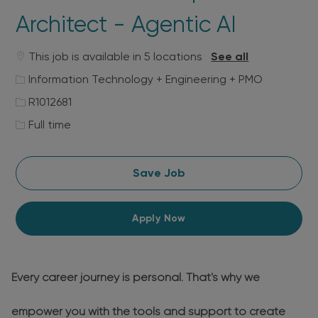
Architect - Agentic AI
This job is available in 5 locations
See all
Category
Information Technology + Engineering + PMO
Job
R1012681
Id
Job
Full time
Type
Save Job
Apply Now
Every career journey is personal. That's why we
empower you with the tools and support to create