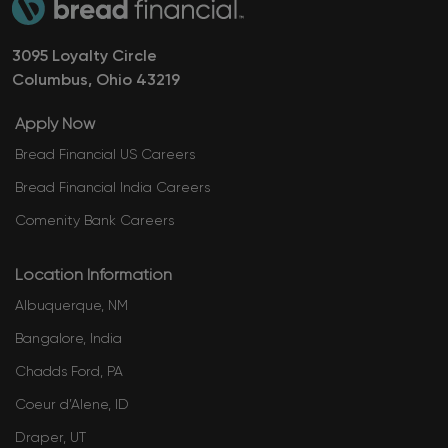
3095 Loyalty Circle
Columbus, Ohio ​​​​​​​43219
Apply Now
Bread Financial US Careers
Bread Financial India Careers
Comenity Bank Careers
Location Information
Albuquerque, NM
Bangalore, India
Chadds Ford, PA
​​​​​​​​​​​​​​​​​Coeur d’Alene, ID
Draper, UT