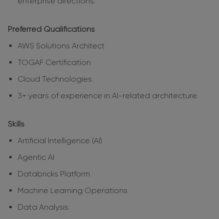
enterprise directions.
Preferred Qualifications
AWS Solutions Architect
TOGAF Certification
Cloud Technologies
3+ years of experience in AI-related architecture.
Skills
Artificial Intelligence (AI)
Agentic AI
Databricks Platform
Machine Learning Operations
Data Analysis