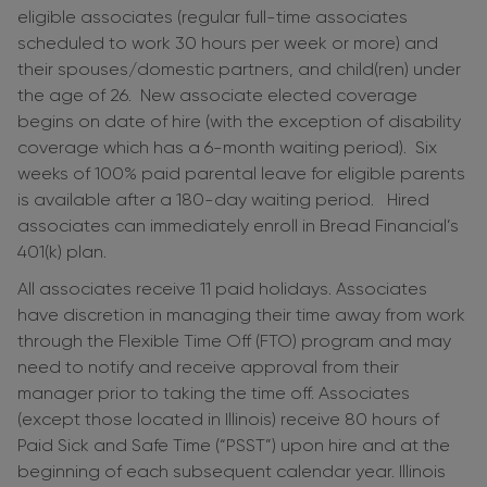
eligible associates (regular full-time associates
scheduled to work 30 hours per week or more) and
their spouses/domestic partners, and child(ren) under
the age of 26. New associate elected coverage
begins on date of hire (with the exception of disability
coverage which has a 6-month waiting period). Six
weeks of 100% paid parental leave for eligible parents
is available after a 180-day waiting period. Hired
associates can immediately enroll in Bread Financial’s
401(k) plan.
All associates receive 11 paid holidays. Associates
have discretion in managing their time away from work
through the Flexible Time Off (FTO) program and may
need to notify and receive approval from their
manager prior to taking the time off. Associates
(except those located in Illinois) receive 80 hours of
Paid Sick and Safe Time (“PSST”) upon hire and at the
beginning of each subsequent calendar year. Illinois