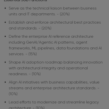
Serve as the technical liaison between business
units and IT departments. - (20%)
Establish and enforce architectural best practices
and standards. - (20%)
Define the enterprise AI reference architecture
including GenAI/Agentic AI patterns, agent
frameworks, ML pipelines, data foundations and AI
services. - (15%)
Shape AI adoption roadmap balancing innovation
with architectural integrity and operational
readiness. - (10%)
Align AI initiatives with business capabilities, value
streams and enterprise architecture standards. -
(10%)
Lead efforts to modernize and streamline legacy
architecture. - (10%)