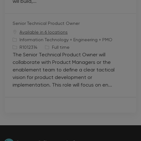
will build,...
r
p
y
e
Senior Technical Product Owner
Available in 6 locations
C
Information Technology + Engineering + PMO
a
J
J
R1012314
Full time
The Senior Technical Product Owner will
t
o
o
collaborate with Product Managers or the
e
b
b
enablement team to define a clear tactical
g
I
T
vision for product development or
o
d
y
implementation. This role will focus on en...
r
p
y
e