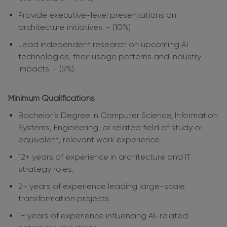
Provide executive-level presentations on
architecture initiatives. - (10%)
Lead independent research on upcoming AI
technologies, their usage patterns and industry
impacts. - (5%)
Minimum Qualifications
Bachelor’s Degree in Computer Science, Information
Systems, Engineering, or related field of study or
equivalent, relevant work experience.
12+ years of experience in architecture and IT
strategy roles.
2+ years of experience leading large-scale
transformation projects.
1+ years of experience influencing AI-related