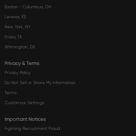
Easton - Columbus, OH
Lenexa, KS
New York, NY
Frisco, TX
Wilmington, DE
Privacy & Terms
Privacy Policy
Do Not Sell or Share My Information
Terms
Customize Settings
Important Notices
Fighting Recruitment Fraud