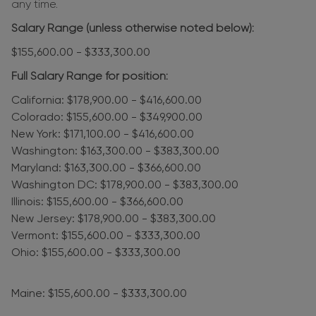
any time.
Salary Range (unless otherwise noted below):
$155,600.00 - $333,300.00
Full Salary Range for position:
California: $178,900.00 - $416,600.00
Colorado: $155,600.00 - $349,900.00
New York: $171,100.00 - $416,600.00
Washington: $163,300.00 - $383,300.00
Maryland: $163,300.00 - $366,600.00
Washington DC: $178,900.00 - $383,300.00
Illinois: $155,600.00 - $366,600.00
New Jersey: $178,900.00 - $383,300.00
Vermont: $155,600.00 - $333,300.00
Ohio: $155,600.00 - $333,300.00
Maine: $155,600.00 - $333,300.00